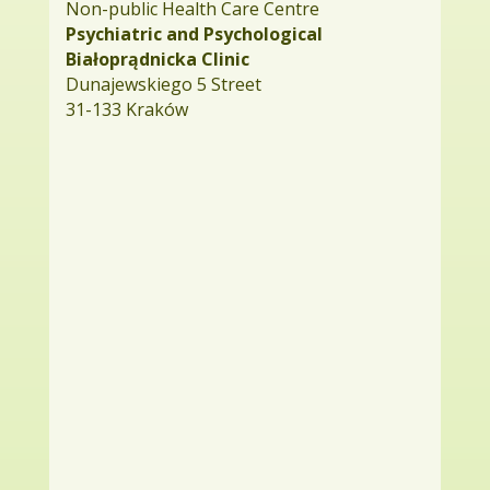
Non-public Health Care Centre
Psychiatric and Psychological
Białoprądnicka Clinic
Dunajewskiego 5 Street
31-133 Kraków