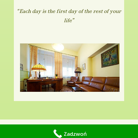
“Each day is the first day of the rest of your
life”
Copyright © 2010-2019 -
Gabinet psychiatryczno -
Zadzwoń
psychologiczny Kraków.