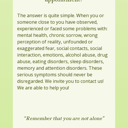
The answer is quite simple. When you or
someone close to you have observed,
experienced or faced some problems with:
mental health, chronic sorrow, wrong
perception of reality, unfounded or
exaggerated fear, social contacts, social
interaction, emotions, alcohol abuse, drug
abuse, eating disorders, sleep disorders,
memory and attention disorders. These
serious symptoms should never be
disregarded. We invite you to contact us!
We are able to help you!
“Remember that you are not alone”